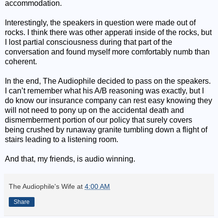
accommodation.
Interestingly, the speakers in question were made out of
rocks. I think there was other apperati inside of the rocks, but
I lost partial consciousness during that part of the
conversation and found myself more comfortably numb than
coherent.
In the end, The Audiophile decided to pass on the speakers.
I can’t remember what his A/B reasoning was exactly, but I
do know our insurance company can rest easy knowing they
will not need to pony up on the accidental death and
dismemberment portion of our policy that surely covers
being crushed by runaway granite tumbling down a flight of
stairs leading to a listening room.
And that, my friends, is audio winning.
The Audiophile's Wife
at
4:00 AM
Share