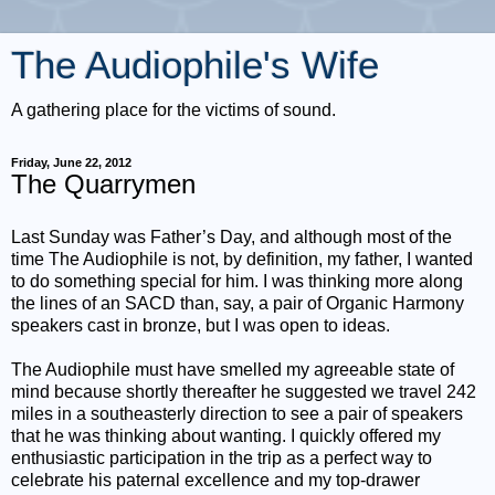
The Audiophile's Wife
A gathering place for the victims of sound.
Friday, June 22, 2012
The Quarrymen
Last Sunday was Father’s Day, and although most of the
time The Audiophile is not, by definition, my father, I wanted
to do something special for him. I was thinking more along
the lines of an SACD than, say, a pair of Organic Harmony
speakers cast in bronze, but I was open to ideas.
The Audiophile must have smelled my agreeable state of
mind because shortly thereafter he suggested we travel 242
miles in a southeasterly direction to see a pair of speakers
that he was thinking about wanting. I quickly offered my
enthusiastic participation in the trip as a perfect way to
celebrate his paternal excellence and my top-drawer