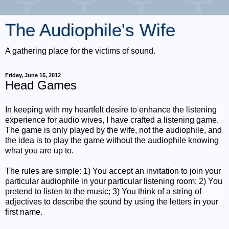
The Audiophile's Wife
A gathering place for the victims of sound.
Friday, June 15, 2012
Head Games
In keeping with my heartfelt desire to enhance the listening
experience for audio wives, I have crafted a listening game.
The game is only played by the wife, not the audiophile, and
the idea is to play the game without the audiophile knowing
what you are up to.
The rules are simple: 1) You accept an invitation to join your
particular audiophile in your particular listening room; 2) You
pretend to listen to the music; 3) You think of a string of
adjectives to describe the sound by using the letters in your
first name.