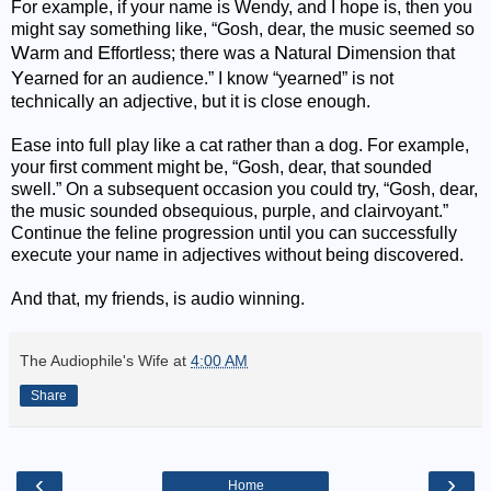
For example, if your name is Wendy, and I hope is, then you
might say something like, “Gosh, dear, the music seemed so
W
E
N
D
arm and
ffortless; there was a
atural
imension that
Y
earned for an audience.” I know “yearned” is not
technically an adjective, but it is close enough.
Ease into full play like a cat rather than a dog. For example,
your first comment might be, “Gosh, dear, that sounded
swell.” On a subsequent occasion you could try, “Gosh, dear,
the music sounded obsequious, purple, and clairvoyant.”
Continue the feline progression until you can successfully
execute your name in adjectives without being discovered.
And that, my friends, is audio winning.
The Audiophile's Wife
at
4:00 AM
Share
‹
›
Home