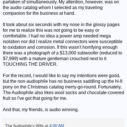
partaken of simultaneously. My attention, however, was on
the audio catalog whom I selected as my traveling
companion for the business at hand.
It took about six seconds with my nose in the glossy pages
for me to realize this was not going to be easy or
comfortable. I had no idea a power amp needed mega
isolation nor did I realize metal connectors were susceptible
to oxidation and corrosion. If this wasn't horrifying enough
there was a photograph of a $13,000 subwoofer (reduced to
$7,999) with a mature gentleman crouched next to it
TOUCHING THE DRIVER.
For the record, I would like to say my intentions were good,
but the non-audiophile has no business saddling up the hi-fi
pony on the Christmas catalog merry-go-round. Fortunately,
The Audiophile also likes wool socks and chocolate-covered
fruit so I've got that going for me.
And that, my friends, is audio winning.
The Audiophile's Wife
at
4:00 AM