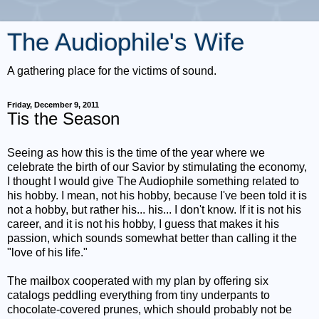
The Audiophile's Wife
A gathering place for the victims of sound.
Friday, December 9, 2011
Tis the Season
Seeing as how this is the time of the year where we
celebrate the birth of our Savior by stimulating the economy,
I thought I would give The Audiophile something related to
his hobby. I mean, not his hobby, because I've been told it is
not a hobby, but rather his... his... I don't know. If it is not his
career, and it is not his hobby, I guess that makes it his
passion, which sounds somewhat better than calling it the
"love of his life."
The mailbox cooperated with my plan by offering six
catalogs peddling everything from tiny underpants to
chocolate-covered prunes, which should probably not be