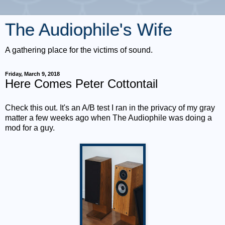
The Audiophile's Wife
A gathering place for the victims of sound.
Friday, March 9, 2018
Here Comes Peter Cottontail
Check this out. It's an A/B test I ran in the privacy of my gray
matter a few weeks ago when The Audiophile was doing a
mod for a guy.