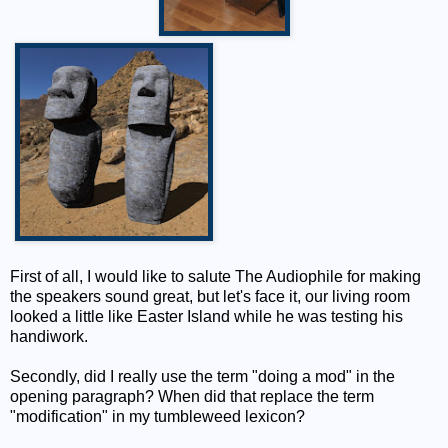
First of all, I would like to salute The Audiophile for making
the speakers sound great, but let's face it, our living room
looked a little like Easter Island while he was testing his
handiwork.
Secondly, did I really use the term "doing a mod" in the
opening paragraph? When did that replace the term
"modification" in my tumbleweed lexicon?