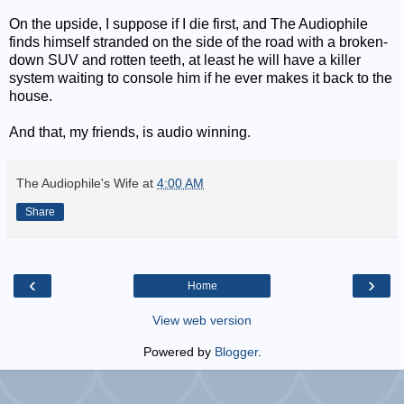
On the upside, I suppose if I die first, and The Audiophile
finds himself stranded on the side of the road with a broken-
down SUV and rotten teeth, at least he will have a killer
system waiting to console him if he ever makes it back to the
house.
And that, my friends, is audio winning.
The Audiophile's Wife
at
4:00 AM
Share
‹
›
Home
View web version
Powered by
Blogger
.