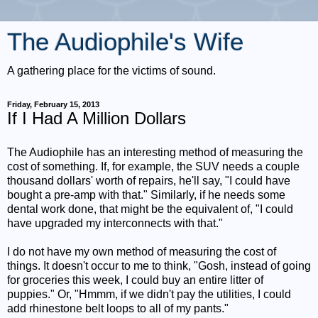
The Audiophile's Wife
A gathering place for the victims of sound.
Friday, February 15, 2013
If I Had A Million Dollars
The Audiophile has an interesting method of measuring the
cost of something. If, for example, the SUV needs a couple
thousand dollars' worth of repairs, he'll say, "I could have
bought a pre-amp with that." Similarly, if he needs some
dental work done, that might be the equivalent of, "I could
have upgraded my interconnects with that."
I do not have my own method of measuring the cost of
things. It doesn't occur to me to think, "Gosh, instead of going
for groceries this week, I could buy an entire litter of
puppies." Or, "Hmmm, if we didn't pay the utilities, I could
add rhinestone belt loops to all of my pants."