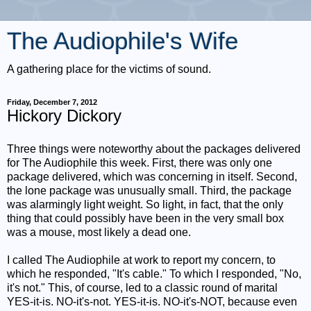
The Audiophile's Wife
A gathering place for the victims of sound.
Friday, December 7, 2012
Hickory Dickory
Three things were noteworthy about the packages delivered
for The Audiophile this week. First, there was only one
package delivered, which was concerning in itself. Second,
the lone package was unusually small. Third, the package
was alarmingly light weight. So light, in fact, that the only
thing that could possibly have been in the very small box
was a mouse, most likely a dead one.
I called The Audiophile at work to report my concern, to
which he responded, "It's cable." To which I responded, "No,
it's not." This, of course, led to a classic round of marital
YES-it-is. NO-it's-not. YES-it-is. NO-it's-NOT, because even