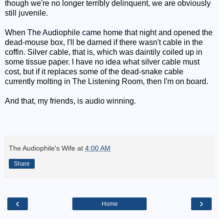
though we're no longer terribly delinquent, we are obviously
still juvenile.
When The Audiophile came home that night and opened the
dead-mouse box, I'll be darned if there wasn't cable in the
coffin. Silver cable, that is, which was daintily coiled up in
some tissue paper. I have no idea what silver cable must
cost, but if it replaces some of the dead-snake cable
currently molting in The Listening Room, then I'm on board.
And that, my friends, is audio winning.
The Audiophile's Wife
at
4:00 AM
Share
‹
›
Home